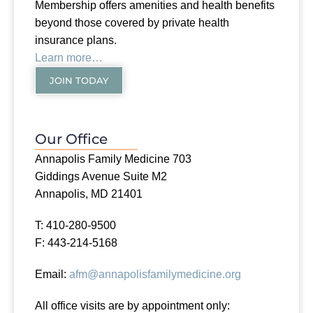
Membership offers amenities and health benefits
beyond those covered by private health
insurance plans.
Learn more…
JOIN TODAY
Our Office
Annapolis Family Medicine 703
Giddings Avenue Suite M2
Annapolis, MD 21401
T: 410-280-9500
F: 443-214-5168
Email:
afm@annapolisfamilymedicine.org
All office visits are by appointment only: