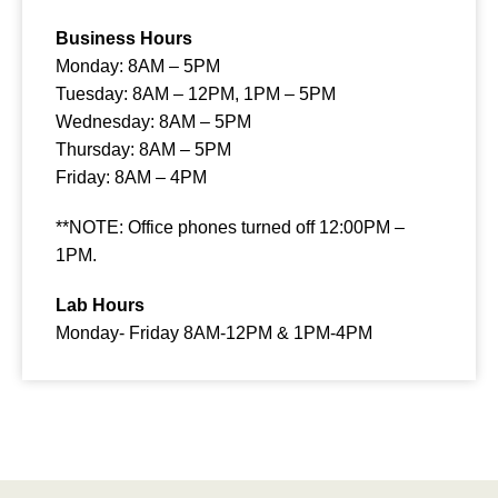
Business Hours
Monday: 8AM – 5PM
Tuesday: 8AM – 12PM, 1PM – 5PM
Wednesday:
8AM – 5PM
Thursday:
8AM – 5PM
Friday:
8AM – 4PM
**NOTE: Office phones turned off 12:00PM –
1PM.
Lab Hours
Monday- Friday 8AM-12PM & 1PM-4PM