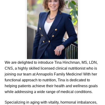
We are delighted to introduce Tina Hinchman, MS, LDN,
CNS, a highly skilled licensed clinical nutritionist who is
joining our team at Annapolis Family Medicine! With her
functional approach to nutrition, Tina is dedicated to
helping patients achieve their health and wellness goals
while addressing a wide range of medical conditions.
Specializing in aging with vitality, hormonal imbalances,