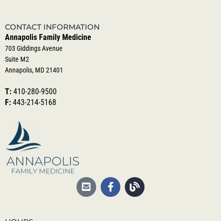
CONTACT INFORMATION
Annapolis Family Medicine
703 Giddings Avenue
Suite M2
Annapolis, MD 21401
T:
410-280-9500
F:
443-214-5168