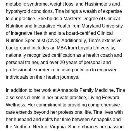
metabolic syndrome, weight loss, and Hashimoto’s and
hypothyroid conditions, Tina brings a wealth of expertise
to our practice. She holds a Master’s Degree of Clinical
Nutrition and Integrative Health from Maryland University
of Integrative Health and is a board-certified Clinical
Nutrition Specialist (CNS). Additionally, Tina’s extensive
background includes an MBA from Loyola University,
nationally recognized certification as a health coach and
personal trainer, and over 20 years of personal and
professional experience in using nutrition to empower
individuals on their health journeys.
In addition to her work at Annapolis Family Medicine, Tina
also sees clients in her private practice, Living Forward
Wellness. Her commitment to providing comprehensive
care extends beyond her professional life. Tina lives with
her husband and splits her time between Annapolis and
the Northern Neck of Virginia. She embraces her passion