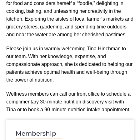
for food and considers herself a “foodie,” delighting in
cooking, baking, and unleashing her creativity in the
kitchen. Exploring the aisles of local farmer’s markets and
grocery stores, gardening, and spending time outdoors
and near the water are among her cherished pastimes.
Please join us in warmly welcoming Tina Hinchman to
our team. With her knowledge, expertise, and
compassionate approach, she is dedicated to helping our
patients achieve optimal health and well-being through
the power of nutrition.
Wellness members can call our front office to schedule a
complimentary 30-minute nutrition discovery visit with
Tina or to book a 90-minute nutrition intake appointment.
Membership