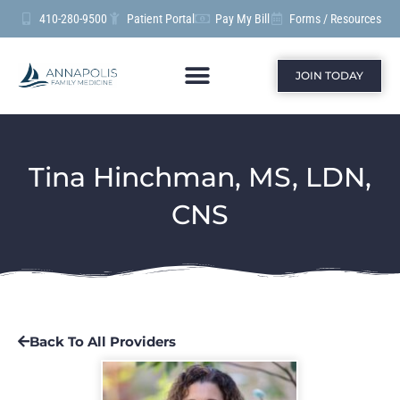
410-280-9500
Patient Portal
Pay My Bill
Forms / Resources
JOIN TODAY
Tina Hinchman, MS, LDN,
CNS
Back To All Providers