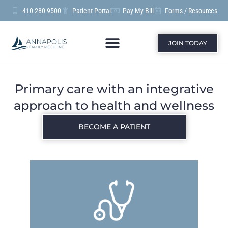
410-280-9500
Patient Portal
Pay My Bill
Forms / Resources
JOIN TODAY
Primary care with an integrative
approach to health and wellness
BECOME A PATIENT