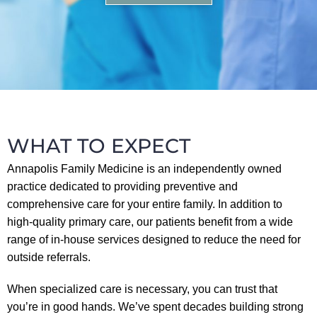
WHAT TO EXPECT
Annapolis Family Medicine is an independently owned
practice dedicated to providing preventive and
comprehensive care for your entire family. In addition to
high-quality primary care, our patients benefit from a wide
range of in-house services designed to reduce the need for
outside referrals.
When specialized care is necessary, you can trust that
you’re in good hands. We’ve spent decades building strong