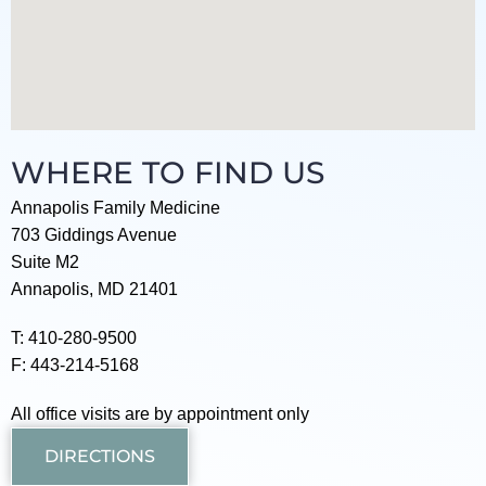
WHERE TO FIND US
Annapolis Family Medicine
703 Giddings Avenue
Suite M2
Annapolis, MD 21401
T: 410-280-9500
F: 443-214-5168
All office visits are by appointment only
DIRECTIONS