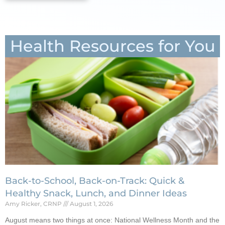
Health Resources for You
Back-to-School, Back-on-Track: Quick &
Healthy Snack, Lunch, and Dinner Ideas
Amy Ricker, CRNP
August 1, 2026
August means two things at once: National Wellness Month and the