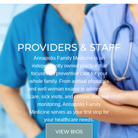
PROVIDERS & STAFF
Annapolis Family Medicine is an
independently owned practice that
focuses on preventive care for your
whole family. From annual physicals
and well woman exams to adolescent
care, sick visits, and chronic disease
monitoring, Annapolis Family
Medicine serves as your first stop for
your healthcare needs.
VIEW BIOS