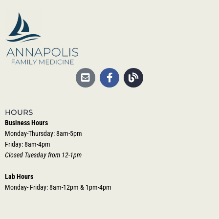
HOURS
Business Hours
Monday-Thursday: 8am-5pm
Friday: 8am-4pm
Closed Tuesday from 12-1pm
Lab Hours
Monday- Friday: 8am-12pm & 1pm-4pm