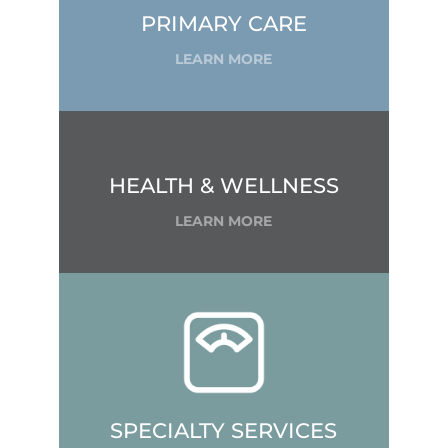
PRIMARY CARE
LEARN MORE
HEALTH & WELLNESS
LEARN MORE
SPECIALTY SERVICES