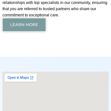
relationships with top specialists in our community, ensuring
that you are referred to trusted partners who share our
commitment to exceptional care.
LEARN MORE