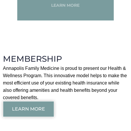
LEARN MORE
MEMBERSHIP
Annapolis Family Medicine is proud to present our Health &
Wellness Program. This innovative model helps to make the
most efficient use of your existing health insurance while
also offering amenities and health benefits beyond your
covered benefits.
LEARN MORE