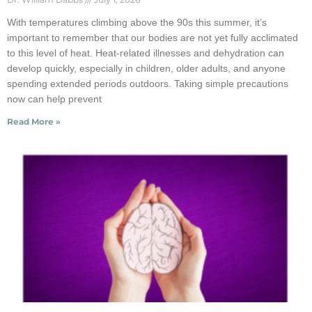
With temperatures climbing above the 90s this summer, it’s
important to remember that our bodies are not yet fully acclimated
to this level of heat. Heat-related illnesses and dehydration can
develop quickly, especially in children, older adults, and anyone
spending extended periods outdoors. Taking simple precautions
now can help prevent
Read More »