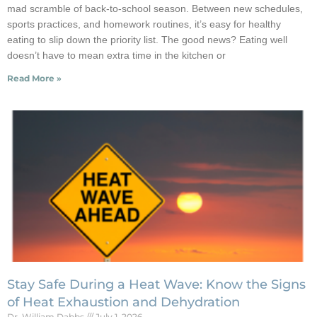
mad scramble of back-to-school season. Between new schedules,
sports practices, and homework routines, it’s easy for healthy
eating to slip down the priority list. The good news? Eating well
doesn’t have to mean extra time in the kitchen or
Read More »
Stay Safe During a Heat Wave: Know the Signs
of Heat Exhaustion and Dehydration
Dr. William Dabbs
July 1, 2026