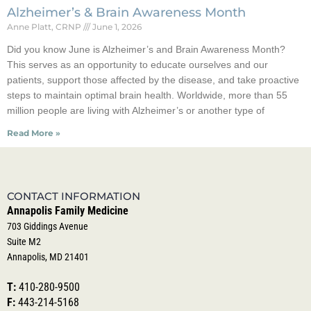
Alzheimer’s & Brain Awareness Month
Anne Platt, CRNP
June 1, 2026
Did you know June is Alzheimer’s and Brain Awareness Month?
This serves as an opportunity to educate ourselves and our
patients, support those affected by the disease, and take proactive
steps to maintain optimal brain health. Worldwide, more than 55
million people are living with Alzheimer’s or another type of
Read More »
CONTACT INFORMATION
Annapolis Family Medicine
703 Giddings Avenue
Suite M2
Annapolis, MD 21401
T:
410-280-9500
F:
443-214-5168