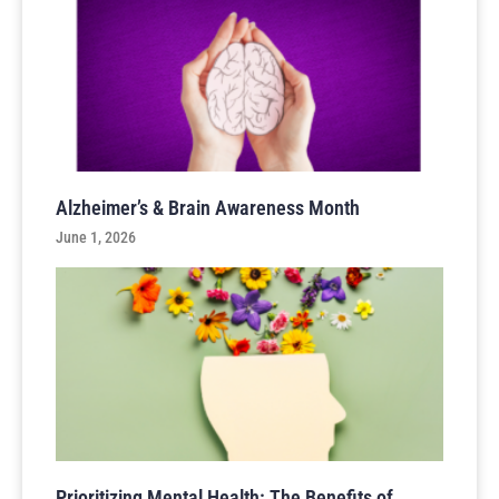
Alzheimer’s & Brain Awareness Month
June 1, 2026
Prioritizing Mental Health: The Benefits of