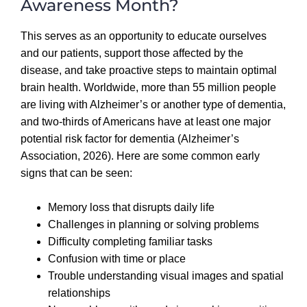
Awareness Month?
This serves as an opportunity to educate ourselves
and our patients, support those affected by the
disease, and take proactive steps to maintain optimal
brain health.
Worldwide, more than 55 million people
are living with Alzheimer’s or another type of dementia,
and two-thirds of Americans have at least one major
potential risk factor for dementia (Alzheimer’s
Association, 2026). Here are some common early
signs that can be seen:
Memory loss that disrupts daily life
Challenges in planning or solving problems
Difficulty completing familiar tasks
Confusion with time or place
Trouble understanding visual images and spatial
relationships