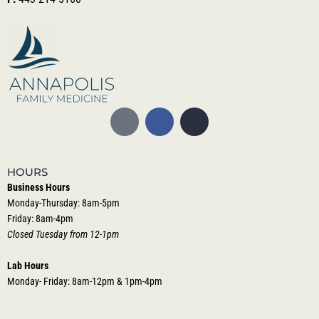
HOURS
Business Hours
Monday-Thursday: 8am-5pm
Friday: 8am-4pm
Closed Tuesday from 12-1pm
Lab Hours
Monday- Friday: 8am-12pm & 1pm-4pm