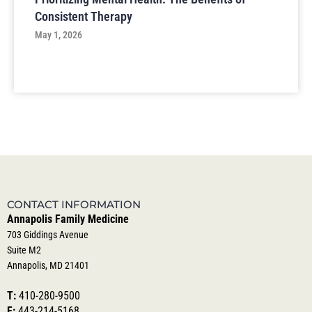
Consistent Therapy
May 1, 2026
CONTACT INFORMATION
Annapolis Family Medicine
703 Giddings Avenue
Suite M2
Annapolis, MD 21401
T:
410-280-9500
F:
443-214-5168