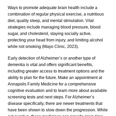
Ways to promote adequate
brain health include a
combination of
regular physical exercise, a nutritious
diet, quality sleep, and mental stimulation
. Vital
strategies include managing blood pressure, blood
sugar, and cholesterol, staying socially active,
protecting your head from injury, and limiting alcohol
while not smoking (Mayo Clinic, 2023).
Early detection of Alzheimer’s or another type of
dementia is vital and offers significant benefits,
including greater access to treatment options and the
ability to plan for the future. Make an appointment at
Annapolis Family Medicine for a comprehensive
cognitive evaluation and to learn more about available
screening tests and next steps. For Alzheimer’s
disease specifically, there are newer treatments that
have been shown to slow down the progression. While