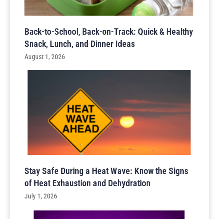
Back-to-School, Back-on-Track: Quick & Healthy
Snack, Lunch, and Dinner Ideas
August 1, 2026
Stay Safe During a Heat Wave: Know the Signs
of Heat Exhaustion and Dehydration
July 1, 2026