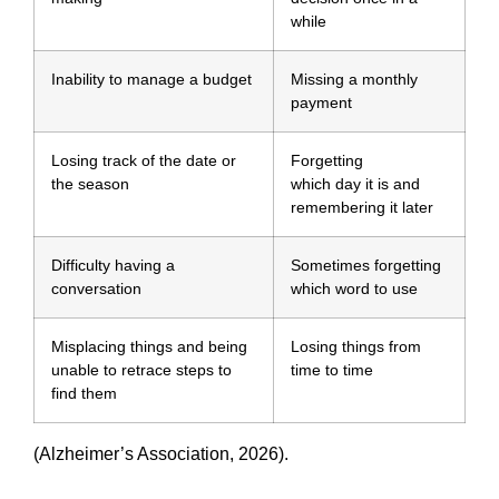
while
Inability to manage a budget
Missing a monthly
payment
Losing track of the date or
Forgetting
the season
which day it is and
remembering it later
Difficulty having a
Sometimes forgetting
conversation
which word to use
Misplacing things and being
Losing things from
unable to retrace steps to
time to time
find them
(Alzheimer’s Association, 2026).