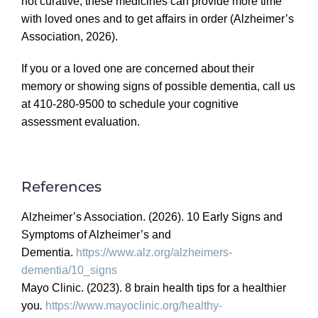
not curative, these medicines can provide more time
with loved ones and to get affairs in order
(Alzheimer’s
Association, 2026).
If you or a loved one are concerned about their
memory or showing signs of possible dementia, call us
at 410-280-9500 to schedule your cognitive
assessment evaluation.
References
Alzheimer’s Association. (2026).
10 Early Signs and
Symptoms of Alzheimer’s and
Dementia.
https://www.alz.org/
alzheimers-
dementia/10_signs
Mayo Clinic. (2023).
8 brain health tips for a healthier
you
.
https://www.mayoclinic.org/
healthy-