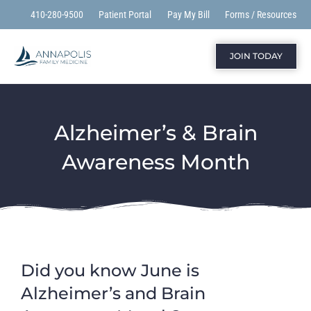
410-280-9500
Patient Portal
Pay My Bill
Forms / Resources
JOIN TODAY
Alzheimer’s & Brain
Awareness Month
Did you know June
is
Alzheimer’s and Brain