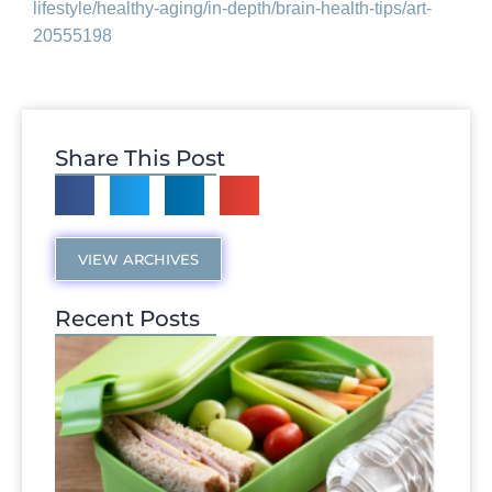
lifestyle/healthy-
aging/in-depth/brain-health-
tips/art-
20555198
Share This Post
VIEW ARCHIVES
Recent Posts