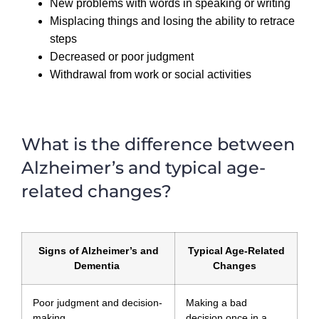
New problems with words in speaking or writing
Misplacing things and losing the ability to retrace
steps
Decreased or poor judgment
Withdrawal from work or social activities
What is the difference between
Alzheimer’s and typical age-
related changes?
Signs of Alzheimer’s and
Typical Age-Related
Dementia
Changes
Poor judgment and decision-
Making a bad
making
decision once in a